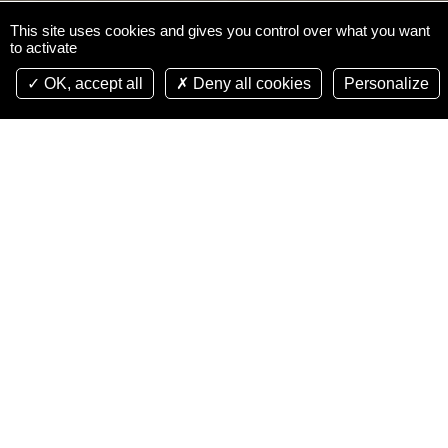
This site uses cookies and gives you control over what you want
to activate
OK, accept all
Deny all cookies
Personalize