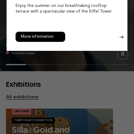
Enjoy the summer on our breathtaking rooftop
terrace with a spectacular view of the Eiffel Tower.
Let Asia
Surprise
You
More information
MUSÉE GUIMET - PLACE D'IÉNA
Currently closed
Exhibitions
All exhibitions
LAST DAYS
TEMPORARY EXHIBITION
Silla : Gold and