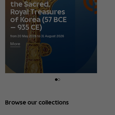
the Sacred.
Royal Treasures
of Korea (57 BCE
– 935 CE)
from 20 May 2026 to 31 August 2026
More
Browse our collections