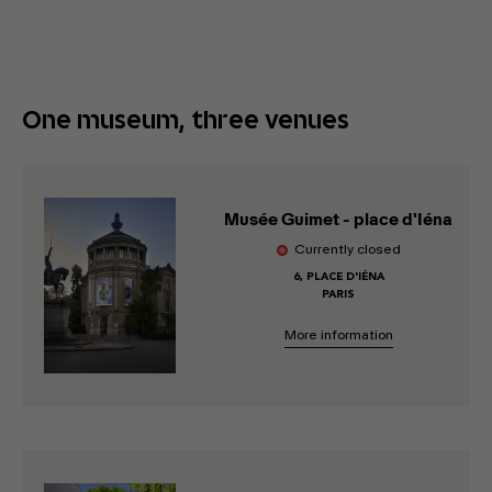
One museum, three venues
Musée Guimet - place d'Iéna
Currently closed
6, PLACE D'IÉNA
PARIS
More information