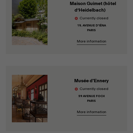
Maison Guimet (hôtel
d’Heidelbach)
Currently closed
19, AVENUE D'IÉNA
PARIS
More information
Musée d'Ennery
Currently closed
59 AVENUE FOCH
PARIS
More information