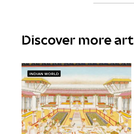
Discover more ar
INDIAN WORLD