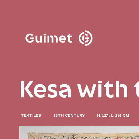
Cookies management panel
Close search
Kesa with
TEXTILES
18TH CENTURY
H. 127 ; L. 281 CM