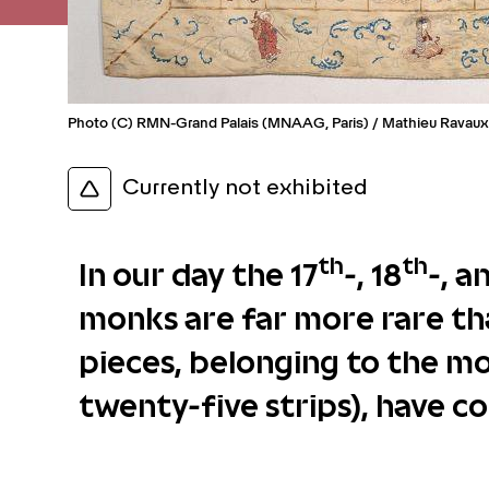
Photo (C) RMN-Grand Palais (MNAAG, Paris) / Mathieu Ravaux
Currently not exhibited
th
th
In our day the 17
-, 18
-, a
monks are far more rare th
pieces, belonging to the mo
twenty-five strips), have c