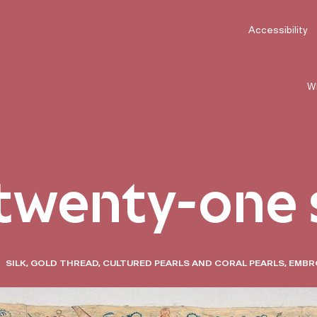
Accessibility
W
 twenty-one 
SILK, GOLD THREAD, CULTURED PEARLS AND CORAL PEARLS, EMBR