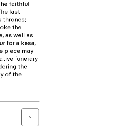
he faithful
The last
s thrones;
voke the
, as well as
r for a kesa,
he piece may
tive funerary
dering the
y of the