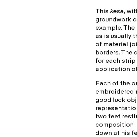
This
kesa
, wi
groundwork of
example. The 
as is usually 
of material jo
borders. The d
for each strip
application o
Each of the o
embroidered r
good luck obje
representatio
two feet resti
composition f
down at his fe