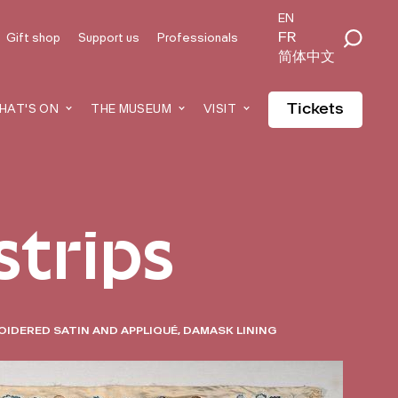
EN
FR
Gift shop
Support us
Professionals
简体中文
Tickets
HAT'S ON
THE MUSEUM
VISIT
strips
OIDERED SATIN AND APPLIQUÉ, DAMASK LINING