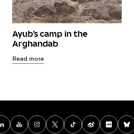
Ayub’s camp in the
Arghandab
Read more
acebook
Linkedin
Youtube
Instagram
X
TikTok
Weibo
Xiao