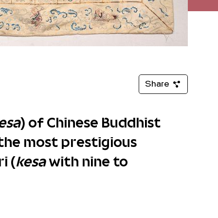
Share
esa
) of Chinese Buddhist
the most prestigious
i (
kesa
with nine to