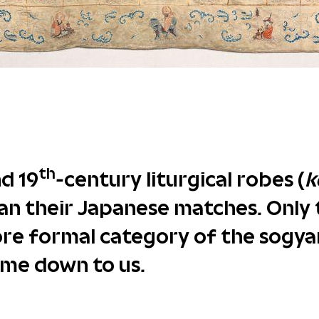
th
nd 19
-century liturgical robes (
k
an their Japanese matches. Only 
re formal category of the sogyar
ome down to us.