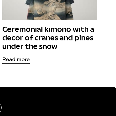
Ceremonial kimono with a
decor of cranes and pines
under the snow
Read more
hongshu
BlueSky