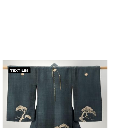
TEXTILES