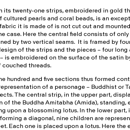
th its twenty-one strips, embroidered in gold t
 cultured pearls and coral beads, is an excep
fabric it is made of is not cut out and mounte
the case. Here the central field consists of onl
ined by two vertical seams. It is framed by four
esign of the strips and the pieces – four long
 – is embroidered on the surface of the satin b
f couched threads.
ne hundred and five sections thus formed cont
epresentation of a personage – Buddhist or Ta
cts. The central strip, in the upper part, displ
n of the Buddha Amitabha (Amida), standing, e
ng upon a blossoming lotus. In the lower part, 
orming a diagonal, nine children are represe
et. Each one is placed upon a lotus. Here the 