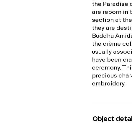
the Paradise o
are reborn in 
section at the
they are desti
Buddha Amida 
the crème col
usually assoc
have been cra
ceremony. This
precious chara
embroidery.
Object detai