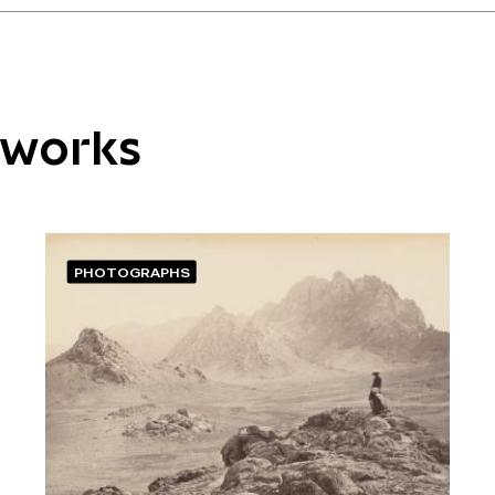
tworks
PHOTOGRAPHS