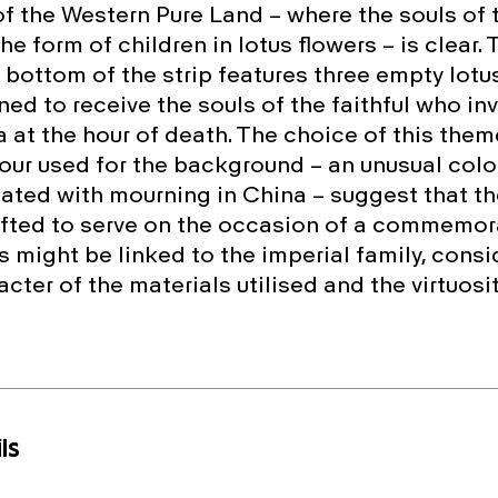
f the Western Pure Land – where the souls of t
the form of children in lotus flowers – is clear. 
 bottom of the strip features three empty lotu
ned to receive the souls of the faithful who in
at the hour of death. The choice of this theme
our used for the background – an unusual colou
iated with mourning in China – suggest that t
fted to serve on the occasion of a commemora
 might be linked to the imperial family, consi
cter of the materials utilised and the virtuosit
ls