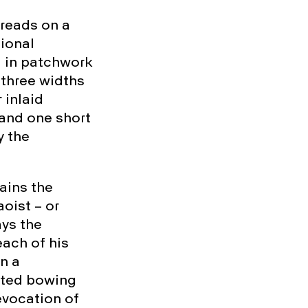
hreads on a
tional
d in patchwork
y three widths
 inlaid
 and one short
y the
ains the
oist – or
ays the
ach of his
in a
nted bowing
evocation of