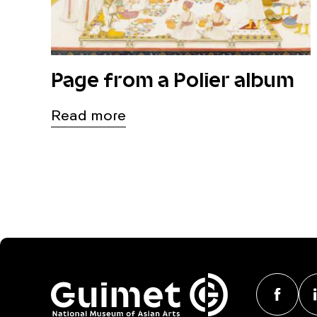
Page from a Polier album
Read more
F