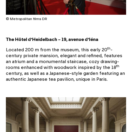
© Metropolitan films DR
The Hôtel d’Heidelbach – 19, avenue d’Iéna
th
Located 200 m from the museum, this early 20
-
century private mansion, elegant and refined, features
an atrium and a monumental staircase, cozy drawing-
th
rooms enhanced with woodwork inspired by the 18
century, as well as a Japanese-style garden featuring an
authentic Japanese tea pavilion, unique in Paris.