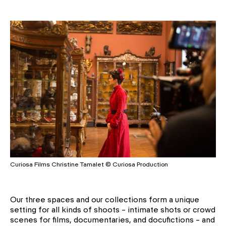
Curiosa Films Christine Tamalet © Curiosa Production
Our three spaces and our collections form a unique
setting for all kinds of shoots – intimate shots or crowd
scenes for films, documentaries, and docufictions – and