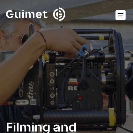
Cookies management panel
O
Filming and