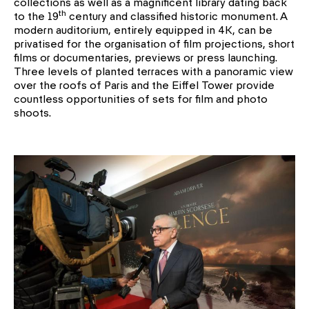
collections as well as a magnificent library dating back
th
to the 19
century and classified historic monument. A
modern auditorium, entirely equipped in 4K, can be
privatised for the organisation of film projections, short
films or documentaries, previews or press launching.
Three levels of planted terraces with a panoramic view
over the roofs of Paris and the Eiffel Tower provide
countless opportunities of sets for film and photo
shoots.