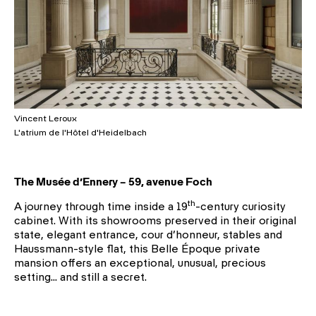
Vincent Leroux
L'atrium de l'Hôtel d'Heidelbach
The Musée d’Ennery – 59, avenue Foch
th
A journey through time inside a 19
-century curiosity
cabinet. With its showrooms preserved in their original
state, elegant entrance, cour d’honneur, stables and
Haussmann-style flat, this Belle Époque private
mansion offers an exceptional, unusual, precious
setting… and still a secret.