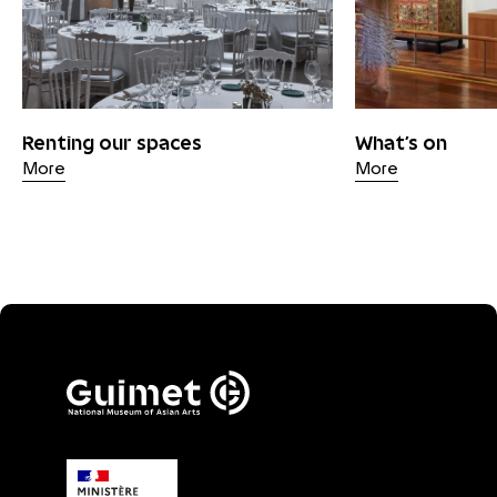
Renting our spaces
What's on
More
More