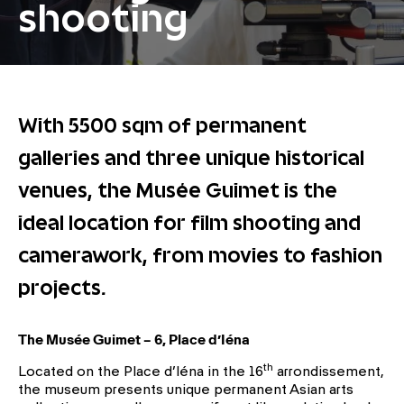
shooting
With 5500 sqm of permanent
galleries and three unique historical
venues, the Musée Guimet is the
ideal location for film shooting and
camerawork, from movies to fashion
projects.
The Musée Guimet – 6, Place d’Iéna
th
Located on the Place d’Iéna in the 16
arrondissement,
the museum presents unique permanent Asian arts