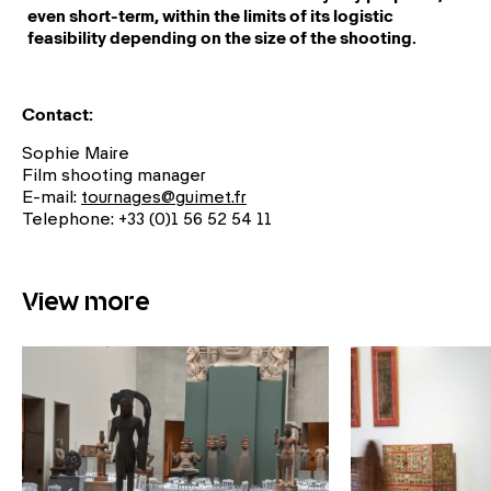
even short-term, within the limits of its logistic
feasibility depending on the size of the shooting.
Contact:
Sophie Maire
Film shooting manager
E-mail:
tournages@guimet.fr
Telephone: +33 (0)1 56 52 54 11
View more