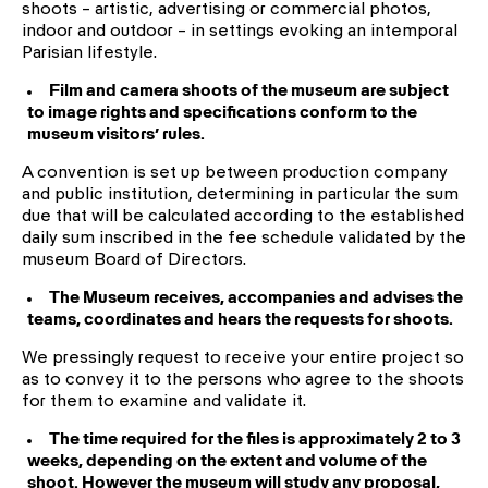
shoots – artistic, advertising or commercial photos,
indoor and outdoor – in settings evoking an intemporal
Parisian lifestyle.
Film and camera shoots of the museum are subject
to image rights and specifications conform to the
museum visitors’ rules.
A convention is set up between production company
and public institution, determining in particular the sum
due that will be calculated according to the established
daily sum inscribed in the fee schedule validated by the
museum Board of Directors.
The Museum receives, accompanies and advises the
teams, coordinates and hears the requests for shoots.
We pressingly request to receive your entire project so
as to convey it to the persons who agree to the shoots
for them to examine and validate it.
The time required for the files is approximately 2 to 3
weeks, depending on the extent and volume of the
shoot. However the museum will study any proposal,