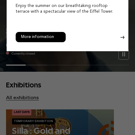
Enjoy the summer on our breathtaking rooftop
terrace with a spectacular view of the Eiffel Tower.
Let Asia
Surprise
You
More information
MUSÉE GUIMET - PLACE D'IÉNA
Currently closed
Exhibitions
All exhibitions
LAST DAYS
TEMPORARY EXHIBITION
Silla : Gold and