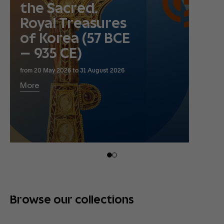
the Sacred.
Royal Treasures
of Korea (57 BCE
– 935 CE)
from 20 May 2026 to 31 August 2026
More
Browse our collections