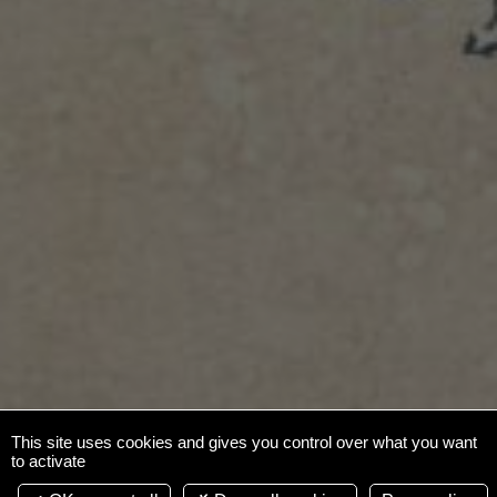
This site uses cookies and gives you control over what you want
to activate