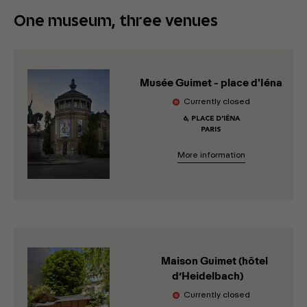
One museum, three venues
Musée Guimet - place d'Iéna
Currently closed
6, PLACE D'IÉNA
PARIS
More information
Maison Guimet (hôtel
d’Heidelbach)
Currently closed