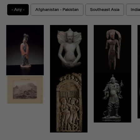
- Any -
Afghanistan - Pakistan
Southeast Asia
Indi