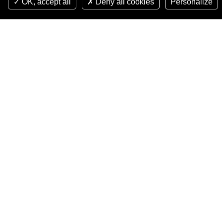
OK, accept all
Deny all cookies
Personalize