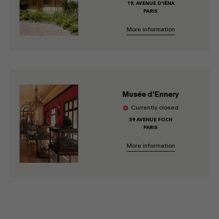
19, AVENUE D'IÉNA
PARIS
More information
Musée d'Ennery
Currently closed
59 AVENUE FOCH
PARIS
More information