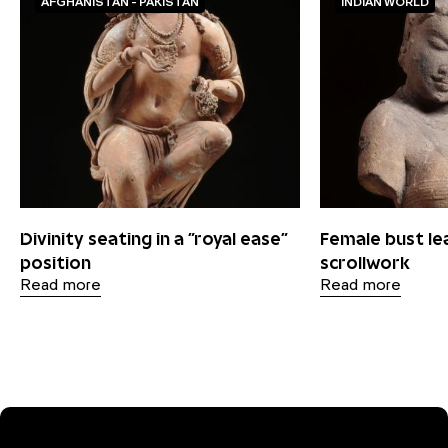
AFGHANISTAN - PAKISTAN
INDIAN WORLD
Divinity seating in a "royal ease"
Female bust le
position
scrollwork
Read more
Read more