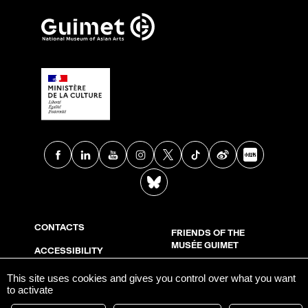
Facebook
Linkedin
Youtube
Instagram
X
TikTok
Weibo
Xia
BlueSky
CONTACTS
FRIENDS OF THE
MUSÉE GUIMET
ACCESSIBILITY
LEGAL INFORMATION
SUPPORT US
This site uses cookies and gives you control over what you want
to activate
COOKIE MANAGEMENT
PRESS ROOM