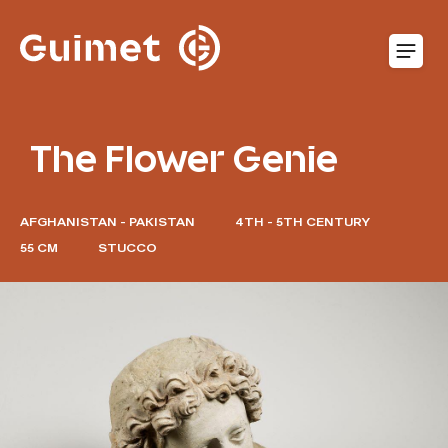
Cookies management panel
O
The Flower Genie
AFGHANISTAN - PAKISTAN
4TH - 5TH CENTURY
55 CM
STUCCO