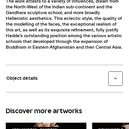
The work attests to a variety of influences, drawn from
the North-West of the Indian sub-continent and the
Gandhara sculpture school, and more broadly
Hellenistic aesthetics. This eclectic style, the quality of
the modelling of the faces, the exceptional realism of
this art, as well as its exquisite refinement, fully justify
Hadda’s outstanding position among the various artistic
schools that developed through the expansion of
Buddhism in Eastern Afghanistan and then Central Asia.
Object details
Discover more artworks