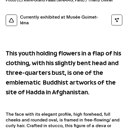
Photo (C) RMN-Grand Palais (MNAAG, Paris) / Thierry Ollivier
Currently exhibited at Musée Guimet-
Iéna
This youth holding flowers in a flap of his
clothing, with his slightly bent head and
three-quarters bust, is one of the
emblematic Buddhist artworks of the
site of Hadda in Afghanistan.
The face with its elegant profile, high forehead, full
cheeks and rounded oval, is framed in free-flowing/ and
curly hair. Crafted in stucco, this figure of a
deva
or