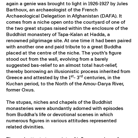
again a genie was brought to light in 1926-1927 by Jules
Barthoux, an archaeologist of the French
Archaeological Delegation in Afghanistan (DAFA). It
comes from a niche open onto the courtyard of one of
the two great stupas raised within the enclosure of the
Buddhist monastery of Tapa-Kalan at Hadda, a
renowned pilgrimage site. At one time it had been paired
with another one and paid tribute to a great Buddha
placed at the centre of the niche. The youth’s figure
stood out from the wall, evolving from a barely
suggested bas-relief to an almost total haut-relief,
thereby borrowing an illusionistic process inherited from
st
rd
Greece and attested by the 1
- 3
centuries, in the
Kuchan period, to the North of the Amou-Darya River,
former Oxus.
The stupas, niches and chapels of the Buddhist
monasteries were abundantly adorned with episodes
from Buddha’s life or devotional scenes in which
numerous figures in various attitudes represented
related divinities.