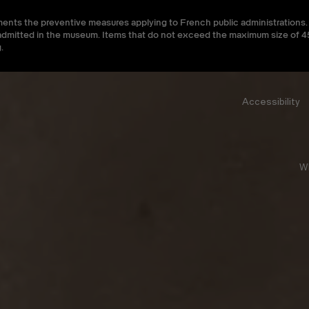
ments the preventive measures applying to French public administrations. 
be admitted in the museum. Items that do not exceed the maximum size of
.
Accessibility
W