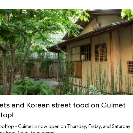
sets and Korean street food on Guimet
ftop!
oftop - Guimet is now open on Thursday, Friday, and Saturday