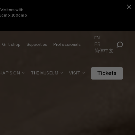
Visitors with
 45cm x 100cm x
EN
FR
Gift shop
Support us
Professionals
简体中文
Tickets
HAT'S ON
THE MUSEUM
VISIT