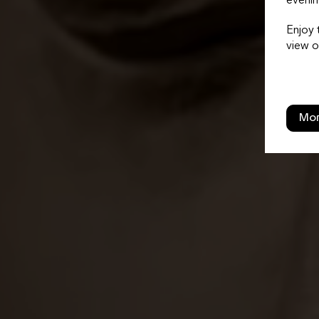
evenin
Enjoy 
view o
Mor