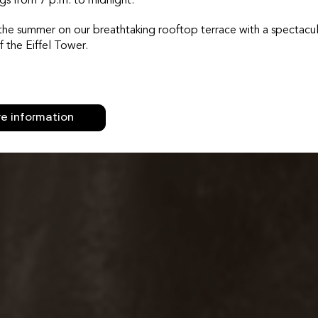
gs from 7 p.m. to midnight.
the summer on our breathtaking rooftop terrace with a spectacul
f the Eiffel Tower.
e information