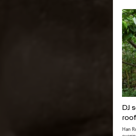
DJ 
roo
Han Ro