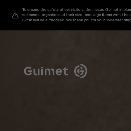
Cookies management panel
To ensure the safety of our visitors, the musée Guimet imple
Close search
suitcases -regardless of their size- and large items won't 
62cm will be authorised. We thank you for your understanding