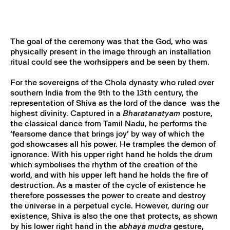
The goal of the ceremony was that the God, who was
physically present in the image through an installation
ritual could see the worhsippers and be seen by them.
For the sovereigns of the Chola dynasty who ruled over
southern India from the 9th to the 13th century, the
representation of Shiva as the lord of the dance was the
highest divinity. Captured in a
Bharatanatyam
posture,
the classical dance from Tamil Nadu, he performs the
‘fearsome dance that brings joy’ by way of which the
god showcases all his power. He tramples the demon of
ignorance. With his upper right hand he holds the drum
which symbolises the rhythm of the creation of the
world, and with his upper left hand he holds the fire of
destruction. As a master of the cycle of existence he
therefore possesses the power to create and destroy
the universe in a perpetual cycle. However, during our
existence, Shiva is also the one that protects, as shown
by his lower right hand in the
abhaya mudra
gesture,