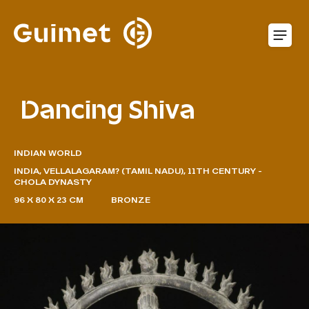
Cookies management panel
O
Dancing Shiva
INDIAN WORLD
INDIA, VELLALAGARAM? (TAMIL NADU), 11TH CENTURY -
CHOLA DYNASTY
96 X 80 X 23 CM
BRONZE