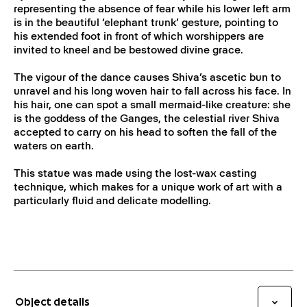
representing the absence of fear while his lower left arm
is in the beautiful ‘elephant trunk’ gesture, pointing to
his extended foot in front of which worshippers are
invited to kneel and be bestowed divine grace.
The vigour of the dance causes Shiva’s ascetic bun to
unravel and his long woven hair to fall across his face. In
his hair, one can spot a small mermaid-like creature: she
is the goddess of the Ganges, the celestial river Shiva
accepted to carry on his head to soften the fall of the
waters on earth.
This statue was made using the lost-wax casting
technique, which makes for a unique work of art with a
particularly fluid and delicate modelling.
Object details