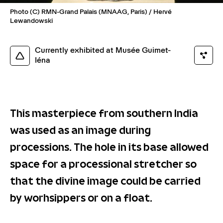
Photo (C) RMN-Grand Palais (MNAAG, Paris) / Hervé
Lewandowski
Currently exhibited at Musée Guimet-
Iéna
This masterpiece from southern India
was used as an image during
processions. The hole in its base allowed
space for a processional stretcher so
that the divine image could be carried
by worhsippers or on a float.