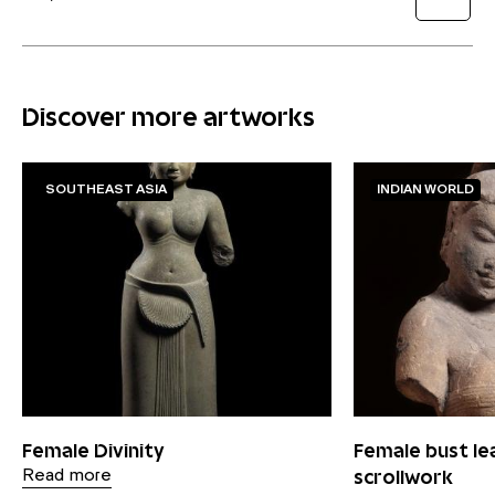
Discover more artworks
SOUTHEAST ASIA
INDIAN WORLD
Female Divinity
Female bust le
scrollwork
Read more