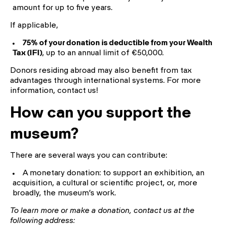
amount for up to five years.
If applicable,
75% of your donation is deductible from your Wealth
Tax (IFI)
, up to an annual limit of €50,000.
Donors residing abroad may also benefit from tax
advantages through international systems. For more
information, contact us!
How can you support the
museum?
There are several ways you can contribute:
A monetary donation: to support an exhibition, an
acquisition, a cultural or scientific project, or, more
broadly, the museum’s work.
To learn more or make a donation, contact us at the
following address: