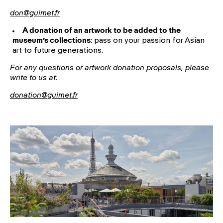
don@guimet.fr
A donation of an artwork to be added to the
museum’s collections
: pass on your passion for Asian
art to future generations.
For any questions or artwork donation proposals, please
write to us at:
donation@guimet.fr