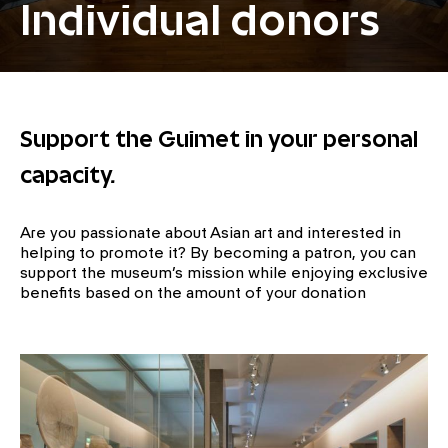
Individual donors
Support the Guimet in your personal
capacity.
Are you passionate about Asian art and interested in
helping to promote it? By becoming a patron, you can
support the museum’s mission while enjoying exclusive
benefits based on the amount of your donation