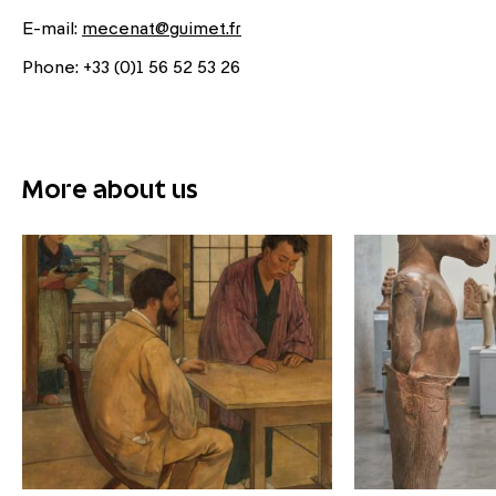
E-mail:
mecenat@guimet.fr
Phone: +33 (0)1 56 52 53 26
More about us