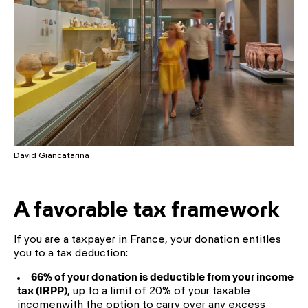
David Giancatarina
A favorable tax framework
If you are a taxpayer in France, your donation entitles
you to a tax deduction:
66% of your donation is deductible from your income
tax (IRPP)
, up to a limit of 20% of your taxable
incomenwith the option to carry over any excess