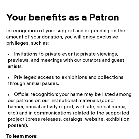
Your benefits as a Patron
In recognition of your support and depending on the
amount of your donation, you will enjoy exclusive
privileges, such as:
Invitations to private events: private viewings,
previews, and meetings with our curators and guest
artists.
Privileged access to exhibitions and collections
through annual passes.
Official recognition: your name may be listed among
our patrons on our institutional materials (donor
banner, annual activity report, website, social media,
etc.) and in communications related to the supported
project (press releases, catalogs, website, exhibition
posters).
To learn more: