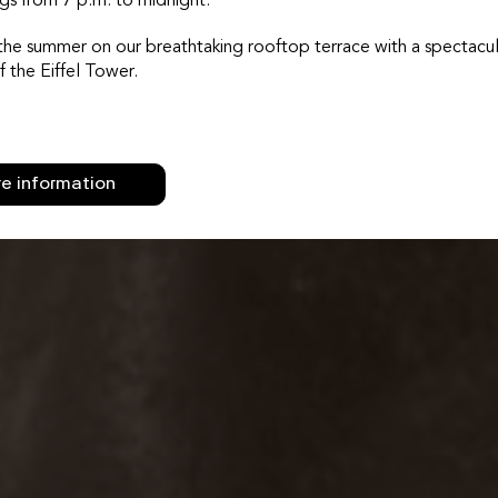
gs from 7 p.m. to midnight.
the summer on our breathtaking rooftop terrace with a spectacul
f the Eiffel Tower.
e information