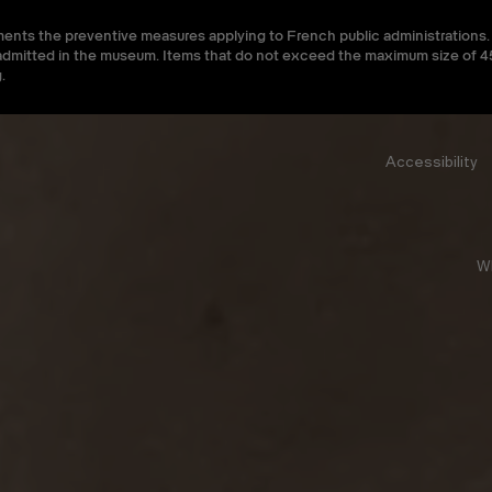
ments the preventive measures applying to French public administrations. 
be admitted in the museum. Items that do not exceed the maximum size of
.
Accessibility
W