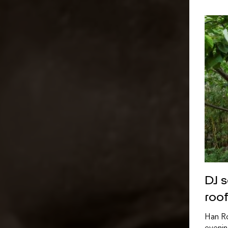
DJ 
roo
Han Ro