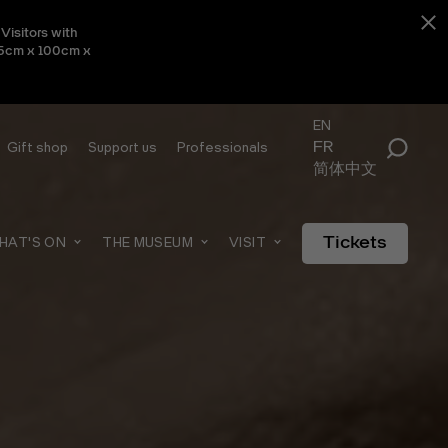
Visitors with
 45cm x 100cm x
EN
FR
Gift shop
Support us
Professionals
简体中文
Tickets
HAT'S ON
THE MUSEUM
VISIT