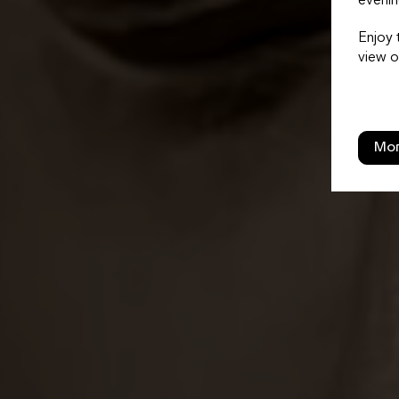
evenin
Enjoy 
view o
Mor