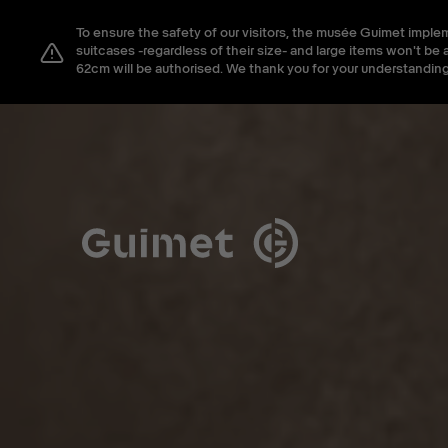
Cookies management panel
To ensure the safety of our visitors, the musée Guimet imple
Close search
suitcases -regardless of their size- and large items won't 
62cm will be authorised. We thank you for your understanding