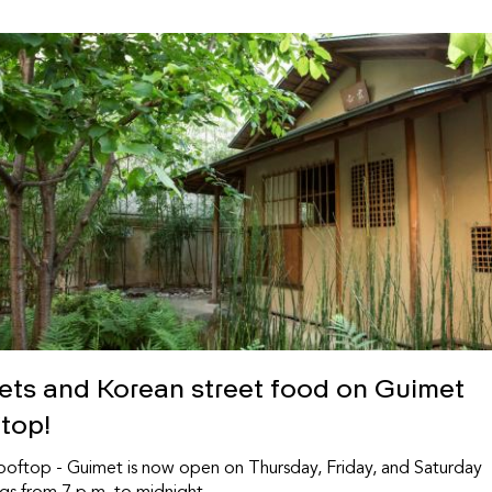
sets and Korean street food on Guimet
ftop!
oftop - Guimet is now open on Thursday, Friday, and Saturday