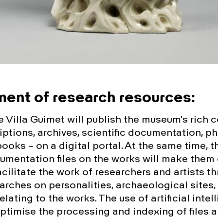
ent of research resources:
 Villa Guimet will publish the museum's rich c
iptions, archives, scientific documentation, p
books – on a digital portal. At the same time, t
umentation files on the works will make them 
cilitate the work of researchers and artists t
rches on personalities, archaeological sites, 
relating to the works. The use of artificial intel
optimise the processing and indexing of files