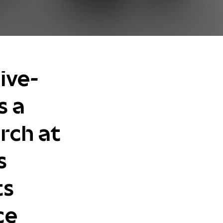
ive-
s a
rch at
s
ts
ce