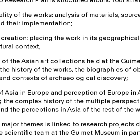
 Research Plan is structured around four strat
ity of the works: analysis of materials, source
d their implementation;
reation: placing the work in its geographical, 
tural context;
 of the Asian art collections held at the Gui
he history of the works, the biographies of ob
and contexts of archaeological discovery;
of Asia in Europe and perception of Europe in 
 the complex history of the multiple perspect
d the perceptions in Asia of the rest of the w
 major themes is linked to research projects
he scientific team at the Guimet Museum in par