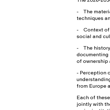
The 2026-2030
- The material
techniques an
- Context of c
social and cul
- The history
documenting t
of ownership 
- Perception 
understanding
from Europe an
Each of these
jointly with t