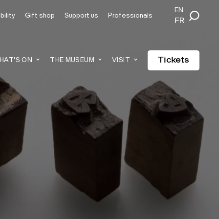
EN
ility
Gift shop
Support us
Professionals
FR
Tickets
HAT'S ON
THE MUSEUM
VISIT