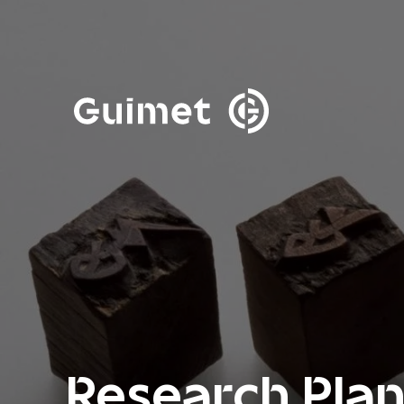
Cookies management panel
Close search
Research Pla