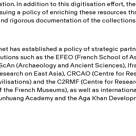
ation. In addition to this digitisation effort, th
rsuing a policy of enriching these resources t
and rigorous documentation of the collections
met has established a policy of strategic part
itutions such as the EFEO (French School of As
cAn (Archaeology and Ancient Sciences), Ifr
 Research on East Asia), CRCAO (Centre for Re
vilisations) and the C2RMF (Centre for Resea
f the French Museums), as well as international
Dunhuang Academy and the Aga Khan Develop