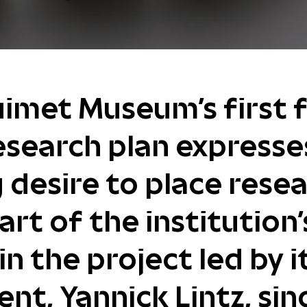
imet Museum's first f
esearch plan expresse
 desire to place resea
art of the institution'
in the project led by i
ent, Yannick Lintz, sin