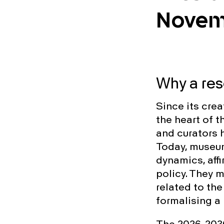
Novem
Why a re
Since its crea
the heart of 
and curators h
Today, museums
dynamics, aff
policy. They 
related to the
formalising a