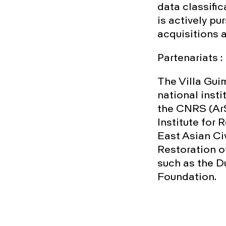
data classific
is actively pu
acquisitions 
Partenariats :
The Villa Gui
national inst
the CNRS (ArS
Institute for
East Asian Ci
Restoration o
such as the 
Foundation.