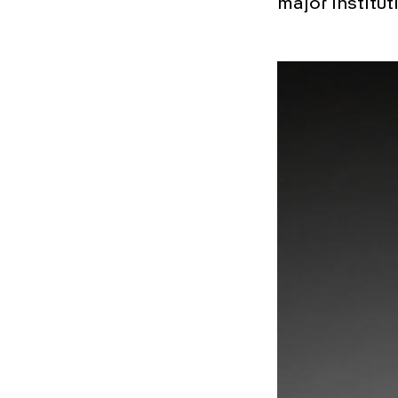
major institut