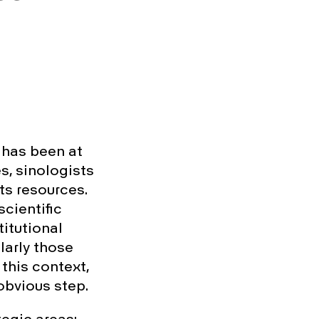
, has been at
s, sinologists
ts resources.
scientific
itutional
larly those
 this context,
obvious step.