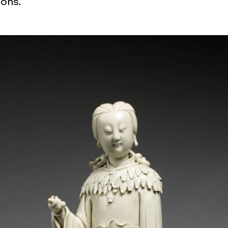
ions.