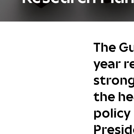
The Gu
year r
strong
the he
policy 
Presid