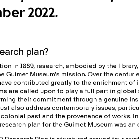
ber 2022.
search plan?
tion in 1889, research, embodied by the library
the Guimet Museum's mission. Over the centurie
ave contributed greatly to the enrichment of i
 are called upon to play a full part in global 
irming their commitment through a genuine inst
must also address contemporary issues, particu
 colonial past and the provenance of works. In
 research plan for the Guimet Museum was an 