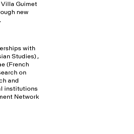
e Villa Guimet
hrough new
.
nerships with
ian Studies) ,
ae (French
search on
rch and
 institutions
ment Network