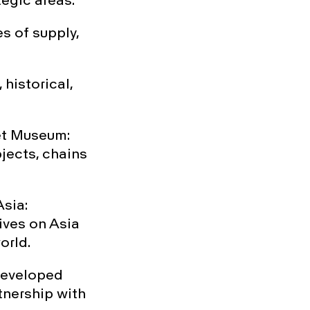
egic areas:
s of supply,
historical,
met Museum:
jects, chains
Asia:
ives on Asia
orld.
 developed
tnership with