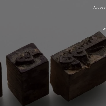
Accessib
W
n