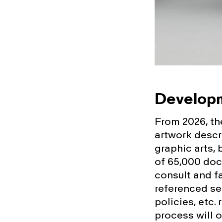
Developm
From 2026, the
artwork descr
graphic arts, 
of 65,000 doc
consult and fa
referenced sea
policies, etc. 
process will 