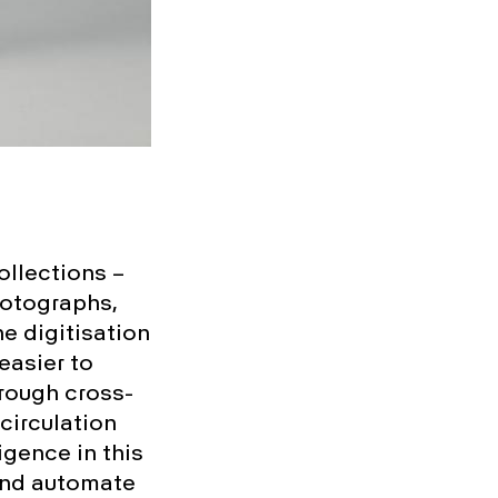
ollections –
hotographs,
he digitisation
easier to
hrough cross-
circulation
ligence in this
 and automate