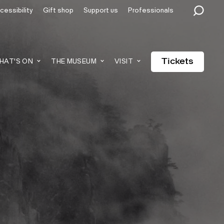
cessibility
Gift shop
Support us
Professionals
Tickets
HAT'S ON
THE MUSEUM
VISIT