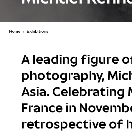
Home
Exhibitions
A leading figure 
photography, Mic
Asia. Celebrating 
France in November
retrospective of h