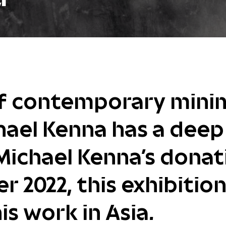
of contemporary minim
hael Kenna has a dee
Michael Kenna's donat
 2022, this exhibition 
is work in Asia.