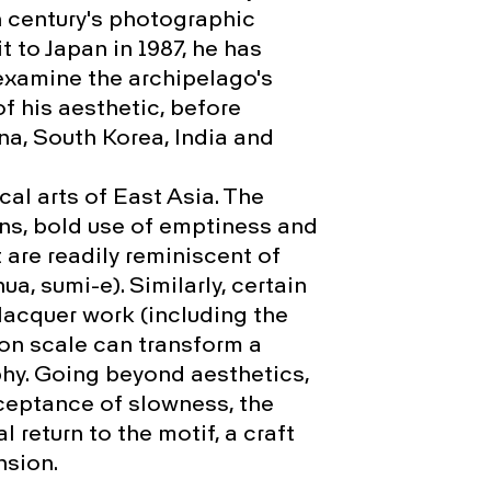
h century's photographic
it to Japan in 1987, he has
 examine the archipelago's
f his aesthetic, before
na, South Korea, India and
ical arts of East Asia. The
, bold use of emptiness and
 are readily reminiscent of
a, sumi-e). Similarly, certain
acquer work (including the
 on scale can transform a
hy. Going beyond aesthetics,
cceptance of slowness, the
l return to the motif, a craft
nsion.