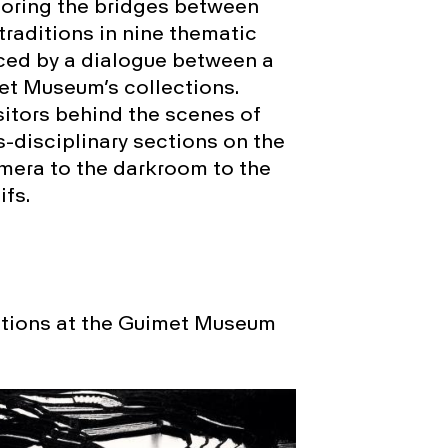
loring the bridges between
traditions in nine thematic
uced by a dialogue between a
et Museum’s collections.
isitors behind the scenes of
s-disciplinary sections on the
mera to the darkroom to the
fs.
ctions at the Guimet Museum