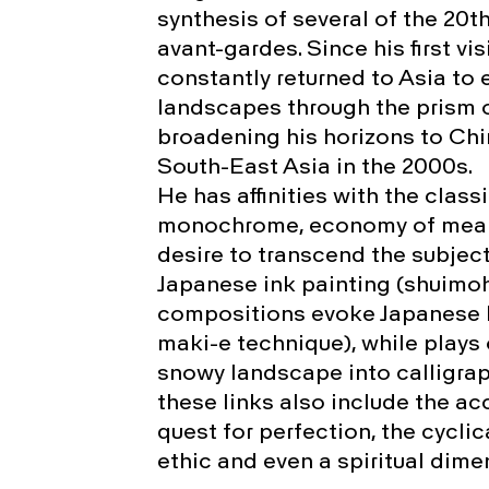
synthesis of several of the 20t
avant-gardes. Since his first vis
constantly returned to Asia to
landscapes through the prism o
broadening his horizons to Chi
South-East Asia in the 2000s.
He has affinities with the class
monochrome, economy of means
desire to transcend the subject
Japanese ink painting (shuimohu
compositions evoke Japanese l
maki-e technique), while plays
snowy landscape into calligrap
these links also include the a
quest for perfection, the cyclica
ethic and even a spiritual dime