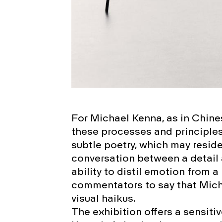
For Michael Kenna, as in Chine
these processes and principle
subtle poetry, which may reside 
conversation between a detail 
ability to distil emotion from
commentators to say that Micha
visual haikus.
The exhibition offers a sensiti