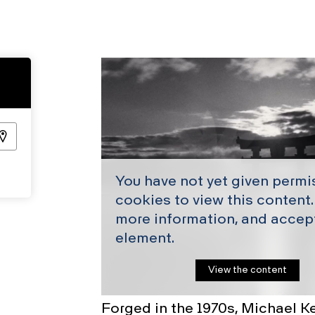
You have not yet given permi
cookies to view this content.
more information, and accept
element.
View the content
Forged in the 1970s, Michael Ke