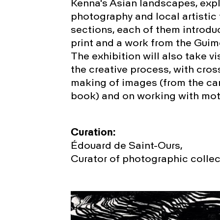
Kenna's Asian landscapes, exp
photography and local artistic 
sections, each of them introd
print and a work from the Guim
The exhibition will also take v
the creative process, with cros
making of images (from the ca
book) and on working with moti
Curation:
Édouard de Saint-Ours,
Curator of photographic colle