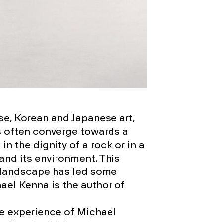
se, Korean and Japanese art,
s often converge towards a
in the dignity of a rock or in a
and its environment. This
 a landscape has led some
el Kenna is the author of
ve experience of Michael