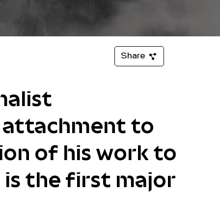
Share
alist
p attachment to
ion of his work to
is the first major