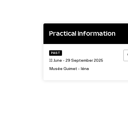
Practical information
PAST
11 June - 29 September 2025
Musée Guimet - Iéna