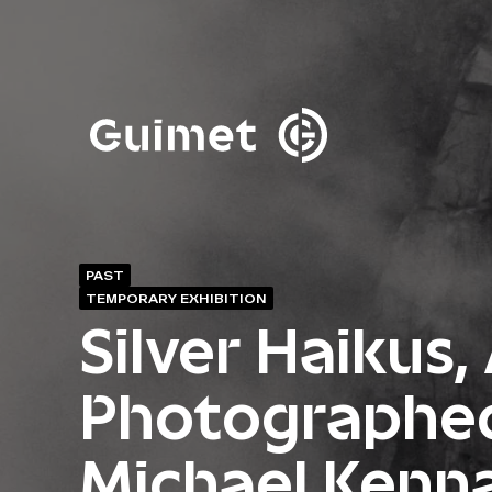
Cookies management panel
Close search
PAST
TEMPORARY EXHIBITION
Silver Haikus,
Photographe
Michael Kenn