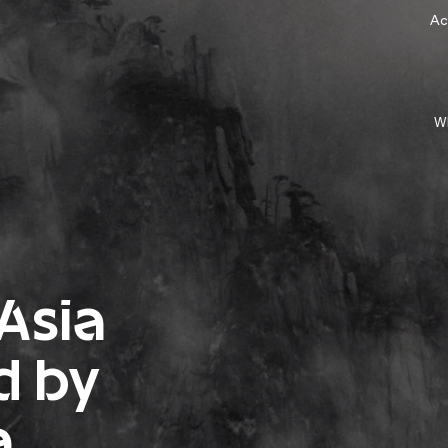
Ac
W
 Asia
d by
a