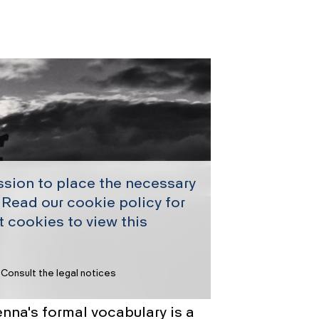
ssion to place the necessary
 Read our cookie policy for
 cookies to view this
Consult the legal notices
nna's formal vocabulary is a