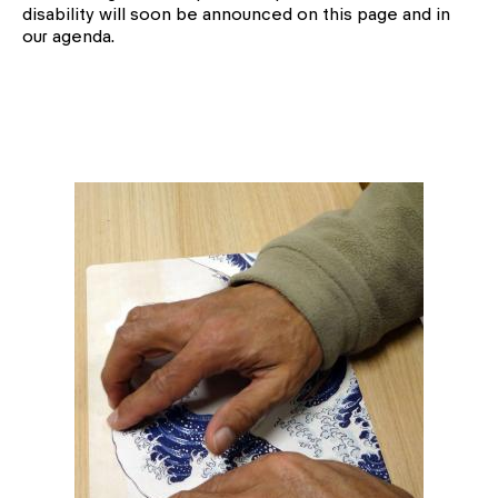
disability will soon be announced on this page and in
our agenda.