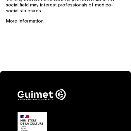
social field may interest professionals of medico-
social structures.
More information