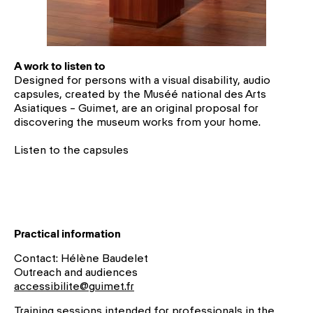
A work to listen to
Designed for persons with a visual disability, audio
capsules, created by the Muséé national des Arts
Asiatiques – Guimet, are an original proposal for
discovering the museum works from your home.
Listen to the
capsules
Practical information
Contact: Hélène Baudelet
Outreach and audiences
accessibilite@guimet.fr
Training sessions intended for professionals in the