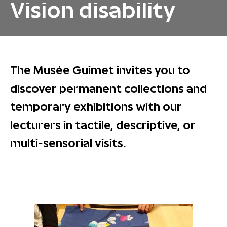
Vision disability
The Musée Guimet invites you to
discover permanent collections and
temporary exhibitions with our
lecturers in tactile, descriptive, or
multi-sensorial visits.