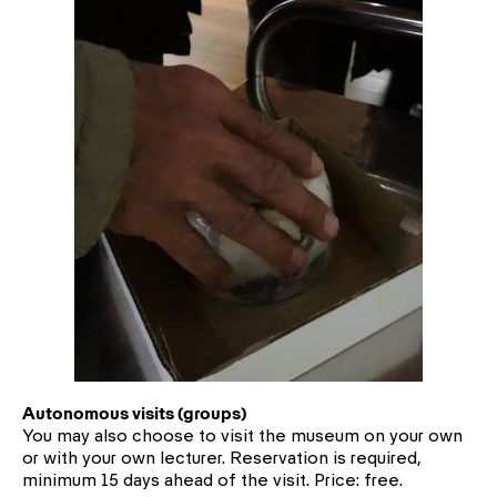
Autonomous visits (groups)
You may also choose to visit the museum on your own
or with your own lecturer. Reservation is required,
minimum 15 days ahead of the visit. Price: free.