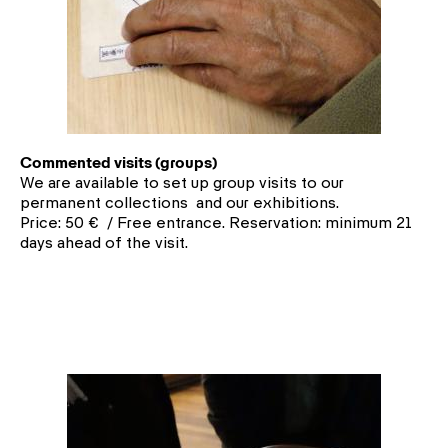
Commented visits (groups)
We are available to set up group visits to our
permanent collections and our exhibitions.
Price: 50 € / Free entrance. Reservation: minimum 21
days ahead of the visit.