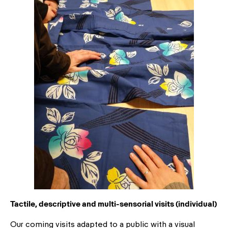
Tactile, descriptive and multi-sensorial visits (individual)
Our coming visits adapted to a public with a visual