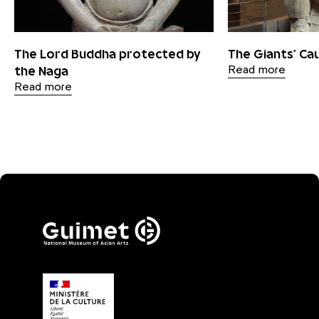
The Lord Buddha protected by
The Giants’ C
the Naga
Read more
Read more