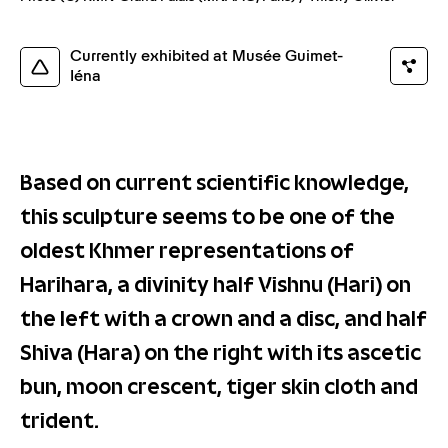
Currently exhibited at Musée Guimet-
Iéna
Based on current scientific knowledge,
this sculpture seems to be one of the
oldest Khmer representations of
Harihara, a divinity half Vishnu (Hari) on
the left with a crown and a disc, and half
Shiva (Hara) on the right with its ascetic
bun, moon crescent, tiger skin cloth and
trident.