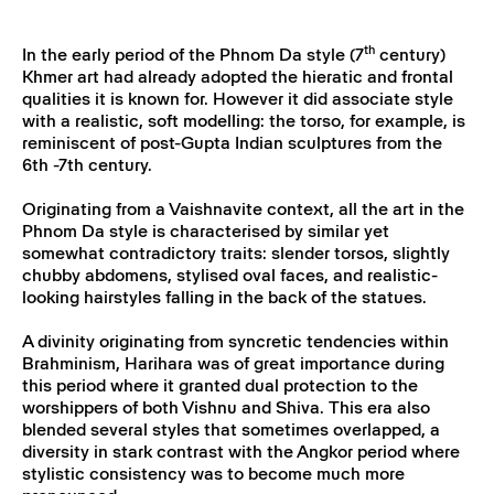
th
In the early period of the Phnom Da style (7
century)
Khmer art had already adopted the hieratic and frontal
qualities it is known for. However it did associate style
with a realistic, soft modelling: the torso, for example, is
reminiscent of post-Gupta Indian sculptures from the
6th -7th century.
Originating from a Vaishnavite context, all the art in the
Phnom Da style is characterised by similar yet
somewhat contradictory traits: slender torsos, slightly
chubby abdomens, stylised oval faces, and realistic-
looking hairstyles falling in the back of the statues.
A divinity originating from syncretic tendencies within
Brahminism, Harihara was of great importance during
this period where it granted dual protection to the
worshippers of both Vishnu and Shiva. This era also
blended several styles that sometimes overlapped, a
diversity in stark contrast with the Angkor period where
stylistic consistency was to become much more