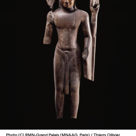
Photo (C) RMN-Grand Palais (MNAAG, Paris) / Thierry Ollivier