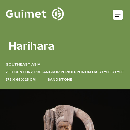
Cookies management panel
O
Harihara
SOUTHEAST ASIA
7TH CENTURY, PRE-ANGKOR PERIOD, PHNOM DA STYLE STYLE
173 X 65 X 25 CM
SANDSTONE