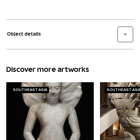
Object details
Discover more artworks
SOUTHEAST ASIA
SOUTHEAST ASI