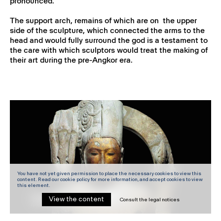
pronounced.
The support arch, remains of which are on the upper
side of the sculpture, which connected the arms to the
head and would fully surround the god is a testament to
the care with which sculptors would treat the making of
their art during the pre-Angkor era.
You have not yet given permission to place the necessary cookies to view this
content. Read our cookie policy for more information, and accept cookies to view
this element.
View the content
Consult the legal notices