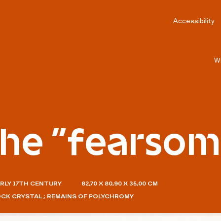
Accessibility
W
the "fearso
ARLY 17TH CENTURY
82,70 X 80,90 X 35,00 CM
OCK CRYSTAL ; REMAINS OF POLYCHROMY