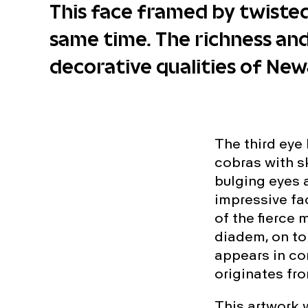
This face framed by twisted
same time. The richness an
decorative qualities of New
The third eye
cobras with sk
bulging eyes a
impressive fa
of the fierce 
diadem, on to
appears in co
originates fro
This artwork 