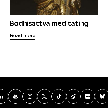
Bodhisattva meditating
Read more
acebook
Linkedin
Youtube
Instagram
X
TikTok
Weibo
Xiao