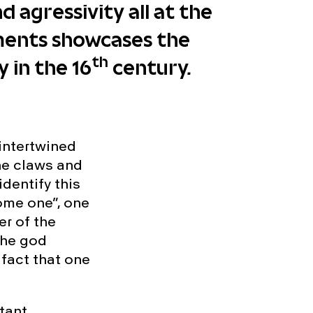
 agressivity all at the
ments showcases the
th
 in the 16
century.
intertwined
the claws and
identify this
ome one”, one
er of the
the god
 fact that one
rtant