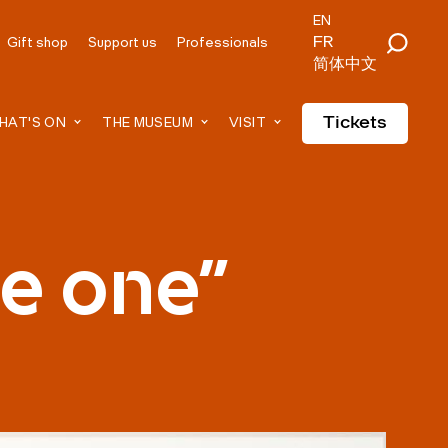
EN
FR
Gift shop
Support us
Professionals
简体中文
Tickets
HAT'S ON
THE MUSEUM
VISIT
me one"