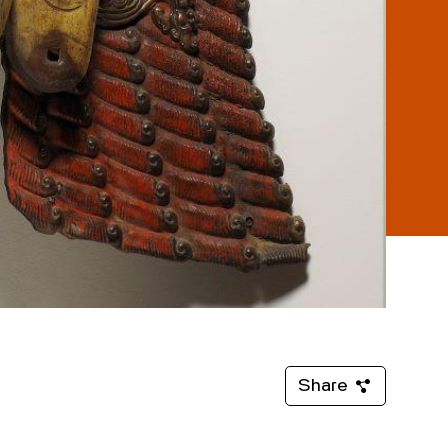
Share