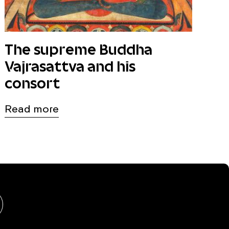
The supreme Buddha
Vajrasattva and his
consort
Read more
hongshu
BlueSky