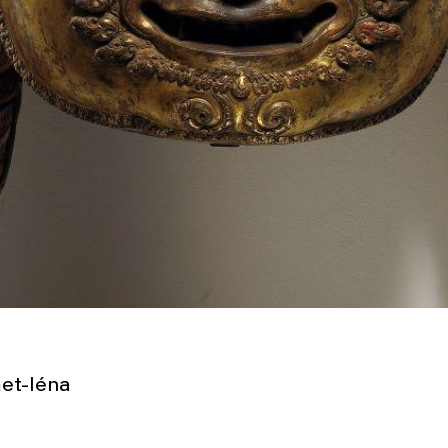
et-Iéna