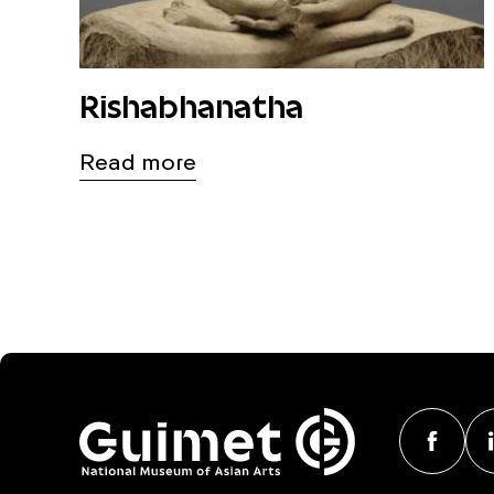
Rishabhanatha
Read more
F