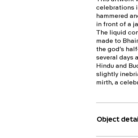
celebrations 
hammered and 
in front of a 
The liquid con
made to Bhaira
the god’s half
several days 
Hindu and Bud
slightly inebr
mirth, a celebr
Object detai