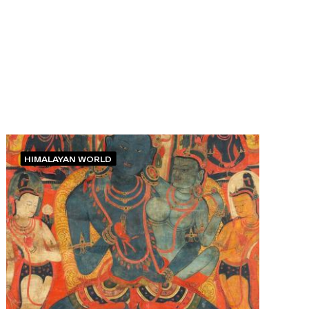
HIMALAYAN WORLD