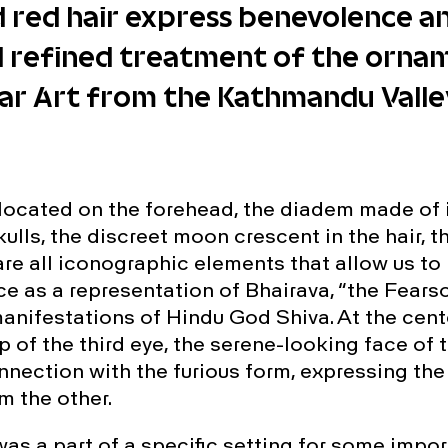
 red hair express benevolence and
d refined treatment of the orna
ar Art from the Kathmandu Valley
 located on the forehead, the diadem made of 
ulls, the discreet moon crescent in the hair, 
re all iconographic elements that allow us to 
ce as a representation of Bhairava, “the Fears
manifestations of Hindu God Shiva. At the cent
p of the third eye, the serene-looking face of 
nnection with the furious form, expressing the
m the other.
was a part of a specific setting for some impo