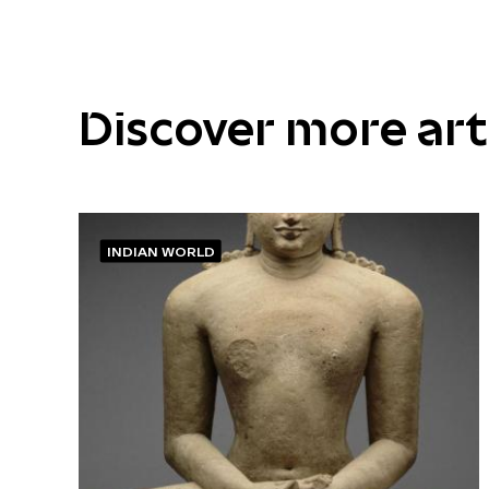
Discover more ar
INDIAN WORLD