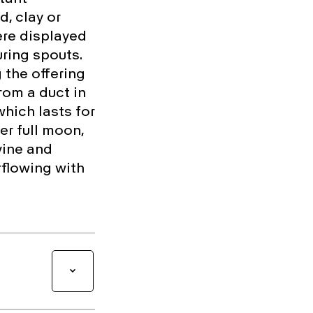
, clay or
re displayed
uring spouts.
 the offering
rom a duct in
which lasts for
r full moon,
vine and
rflowing with