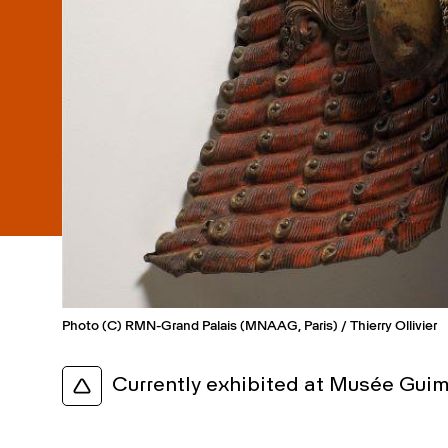
Photo (C) RMN-Grand Palais (MNAAG, Paris) / Thierry Ollivier
Currently exhibited at Musée Guim