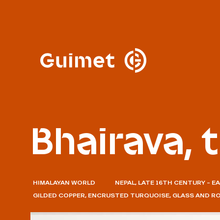
Cookies management panel
Close search
Bhairava, 
HIMALAYAN WORLD
NEPAL, LATE 16TH CENTURY – E
GILDED COPPER, ENCRUSTED TURQUOISE, GLASS AND R