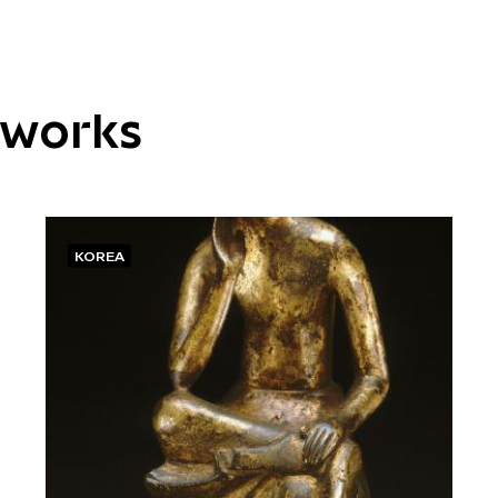
tworks
KOREA