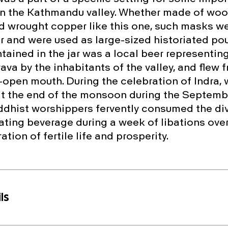
in the Kathmandu valley. Whether made of wood
wrought copper like this one, such masks we
jar and were used as large-sized historiated po
tained in the jar was a local beer representing
va by the inhabitants of the valley, and flew f
-open mouth. During the celebration of Indra, 
at the end of the monsoon during the Septembe
dhist worshippers fervently consumed the di
iating beverage during a week of libations ove
ation of fertile life and prosperity.
ls